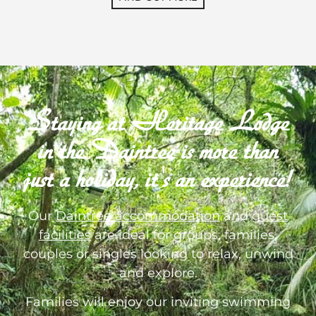
Staying at Heritage Lodge
in the Daintree is more than
just a holiday, it's an experience!
Our
Daintree accommodation
and
guest
facilities
are ideal for groups, families,
couples or singles looking to relax, unwind
and explore.
Families will enjoy our inviting swimming