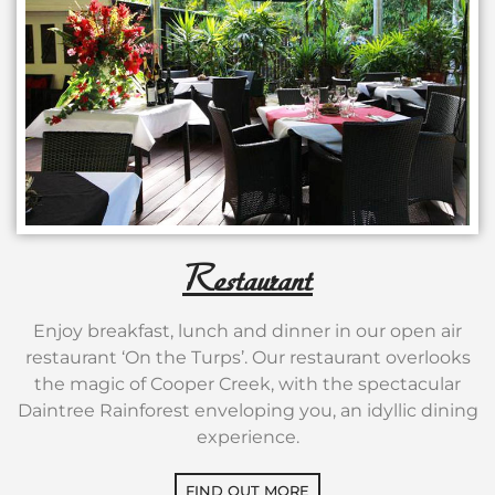
Restaurant
Enjoy breakfast, lunch and dinner in our open air
restaurant ‘On the Turps’. Our restaurant overlooks
the magic of Cooper Creek, with the spectacular
Daintree Rainforest enveloping you, an idyllic dining
experience.
FIND OUT MORE