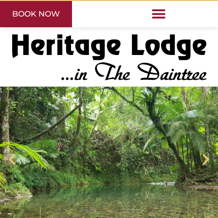
BOOK NOW