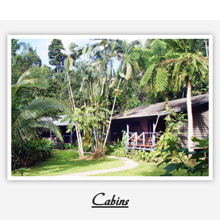
Cabins