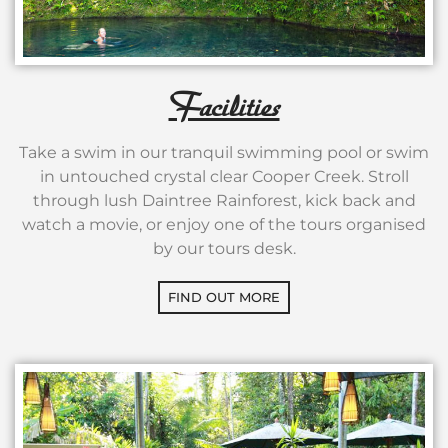
Facilities
Take a swim in our tranquil swimming pool or swim
in untouched crystal clear Cooper Creek. Stroll
through lush Daintree Rainforest, kick back and
watch a movie, or enjoy one of the tours organised
by our tours desk.
FIND OUT MORE