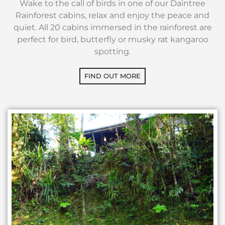
Wake to the call of birds in one of our Daintree
Rainforest cabins, relax and enjoy the peace and
quiet. All 20 cabins immersed in the rainforest are
perfect for bird, butterfly or musky rat kangaroo
spotting.
FIND OUT MORE