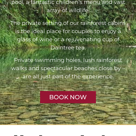
pool, a fantastic children’s menu and vast
array of wildlife.
The private setting of our rainforest cabins
is the ideal place for couples to enjoy a
glass of wine or a rejuvenating cup of
Daintree tea.
Private swimming holes, lush rainforest
walks and spectacular beaches close by –
are all just part of the experience.
BOOK NOW