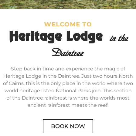
WELCOME TO
Heritage Lodge
in the
Daintree
Step back in time and experience the magic of
Heritage Lodge in the Daintree. Just two hours North
of Cairns, this is the only place in the world where two
world heritage listed National Parks join. This section
of the Daintree rainforest is where the worlds most
ancient rainforest meets the reef.
BOOK NOW