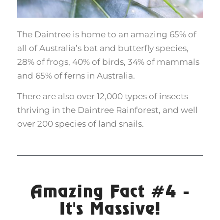
The Daintree is home to an amazing 65% of
all of Australia’s bat and butterfly species,
28% of frogs, 40% of birds, 34% of mammals
and 65% of ferns in Australia.
There are also over 12,000 types of insects
thriving in the Daintree Rainforest, and well
over 200 species of land snails.
Amazing Fact #4 -
It's Massive!