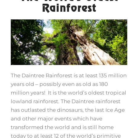
Rainforest
The Daintree Rainforest is at least 135 million
years old – possibly even as old as 180
million years! It is the world’s oldest tropical
lowland rainforest. The Daintree rainforest
has outlasted the dinosaurs, the last Ice Age
and other major events which have
transformed the world and is still home
today to at least 12 of the world’s primitive