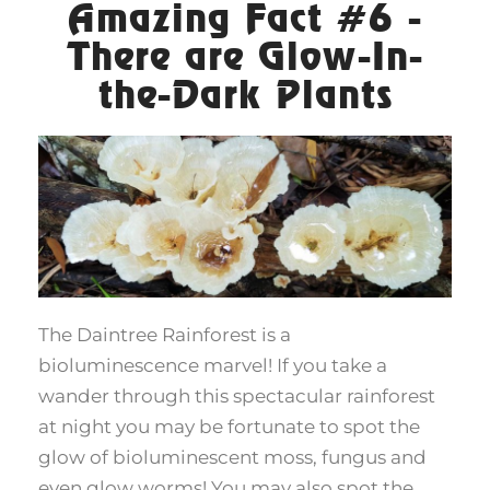
Amazing Fact #6 -
There are Glow-In-
the-Dark Plants
The Daintree Rainforest is a
bioluminescence marvel! If you take a
wander through this spectacular rainforest
at night you may be fortunate to spot the
glow of bioluminescent moss, fungus and
even glow worms! You may also spot the