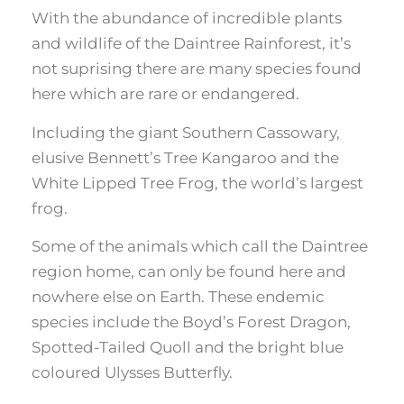
With the abundance of incredible plants
and wildlife of the Daintree Rainforest, it’s
not suprising there are many species found
here which are rare or endangered.
Including the giant Southern Cassowary,
elusive Bennett’s Tree Kangaroo and the
White Lipped Tree Frog, the world’s largest
frog.
Some of the animals which call the Daintree
region home, can only be found here and
nowhere else on Earth. These endemic
species include the Boyd’s Forest Dragon,
Spotted-Tailed Quoll and the bright blue
coloured Ulysses Butterfly.