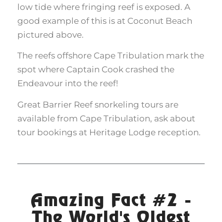
low tide where fringing reef is exposed. A
good example of this is at Coconut Beach
pictured above.
The reefs offshore Cape Tribulation mark the
spot where Captain Cook crashed the
Endeavour into the reef!
Great Barrier Reef snorkeling tours are
available from Cape Tribulation, ask about
tour bookings at Heritage Lodge reception.
Amazing Fact #2 -
The World's Oldest