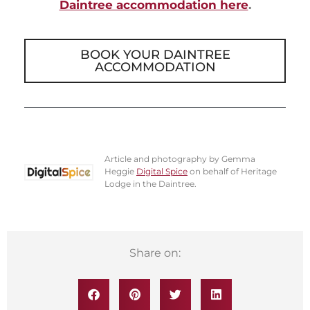
Daintree accommodation here
.
BOOK YOUR DAINTREE
ACCOMMODATION
Article and photography by Gemma
Heggie
Digital Spice
on behalf of Heritage
Lodge in the Daintree.
Share on: