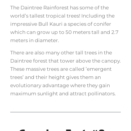
The Daintree Rainforest has some of the
world’s tallest tropical trees! Including the
impressive Bull Kauri a species of conifer
which can grow up to 50 meters tall and 2.7
meters in diameter.
There are also many other tall trees in the
Daintree forest that tower above the canopy.
These massive trees are called ’emergent
trees’ and their height gives them an
evolutionary advantage where they gain
maximum sunlight and attract pollinators.