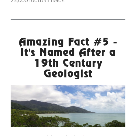
25,000 football fields!
Amazing Fact #5 -
It's Named After a
19th Century
Geologist