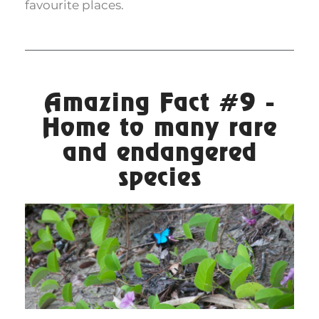
favourite places.
Amazing Fact #9 -
Home to many rare
and endangered
species