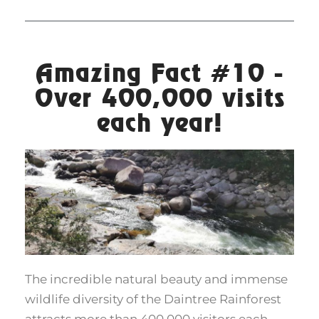
Amazing Fact #10 -
Over 400,000 visits
each year!
The incredible natural beauty and immense
wildlife diversity of the Daintree Rainforest
attracts more than 400,000 visitors each