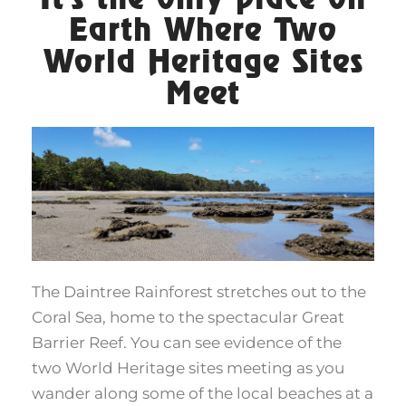
Earth Where Two
World Heritage Sites
Meet
The Daintree Rainforest stretches out to the
Coral Sea, home to the spectacular Great
Barrier Reef. You can see evidence of the
two World Heritage sites meeting as you
wander along some of the local beaches at a