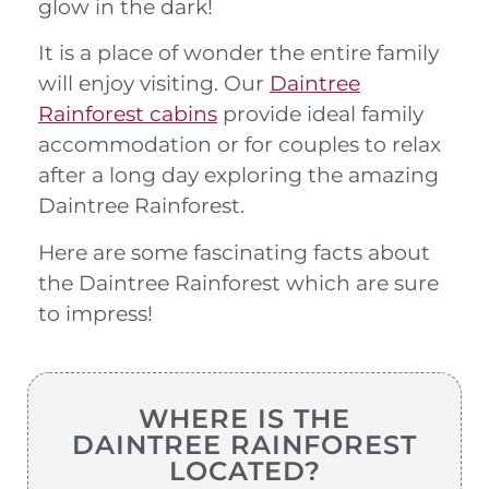
glow in the dark!
It is a place of wonder the entire family
will enjoy visiting. Our
Daintree
Rainforest cabins
provide ideal family
accommodation or for couples to relax
after a long day exploring the amazing
Daintree Rainforest.
Here are some fascinating facts about
the Daintree Rainforest which are sure
to impress!
WHERE IS THE
DAINTREE RAINFOREST
LOCATED?