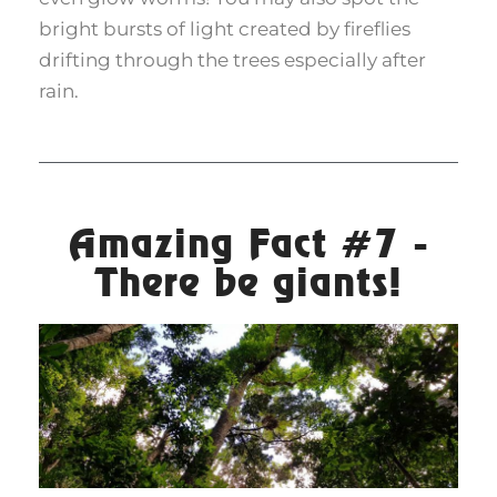
bright bursts of light created by fireflies
drifting through the trees especially after
rain.
Amazing Fact #7 -
There be giants!