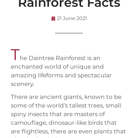
Rainforest Facts
21 June 2021
T
he Daintree Rainforest is an
enchanted world of unique and
amazing lifeforms and spectacular
scenery.
There are ancient giants, known to be
some of the world’s tallest trees, small
spiny insects that are masters of
camouflage, dinosaur-like birds that
are flightless, there are even plants that