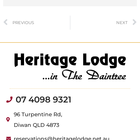
PREVIOUS
NEXT
07 4098 9321
96 Turpentine Rd,
Diwan QLD 4873
reservations@heritagelodge.net.au