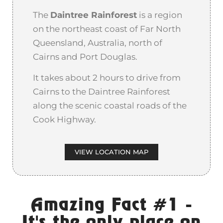
The
Daintree Rainforest
is a region
on the northeast coast of Far North
Queensland, Australia, north of
Cairns and Port Douglas.
It takes about 2 hours to drive from
Cairns to the Daintree Rainforest
along the scenic coastal roads of the
Cook Highway.
VIEW LOCATION MAP
Amazing Fact #1 -
It's the only place on