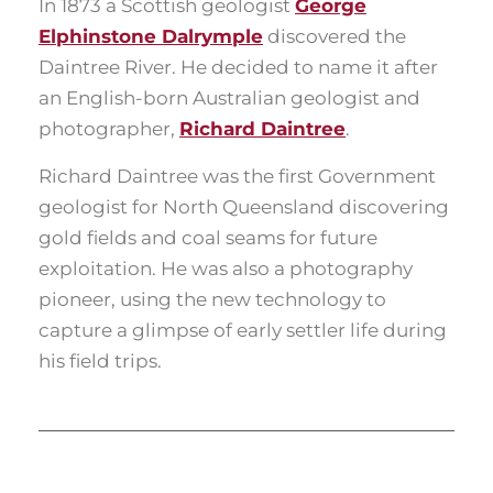
In 1873 a Scottish geologist
George
Elphinstone Dalrymple
discovered the
Daintree River. He decided to name it after
an English-born Australian geologist and
photographer,
Richard Daintree
.
Richard Daintree was the first Government
geologist for North Queensland discovering
gold fields and coal seams for future
exploitation. He was also a photography
pioneer, using the new technology to
capture a glimpse of early settler life during
his field trips.