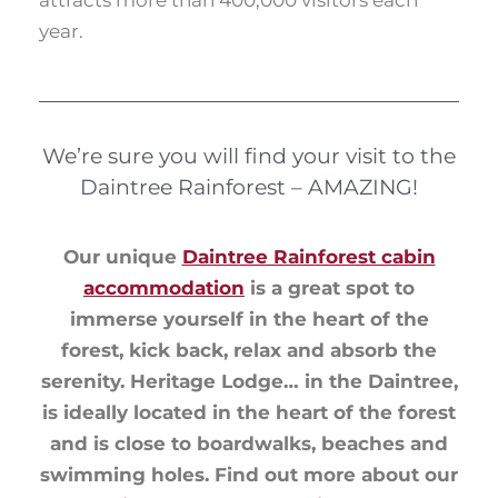
year.
We’re sure you will find your visit to the
Daintree Rainforest – AMAZING!
Our unique
Daintree Rainforest cabin
accommodation
is a great spot to
immerse yourself in the heart of the
forest, kick back, relax and absorb the
serenity. Heritage Lodge… in the Daintree,
is ideally located in the heart of the forest
and is close to boardwalks, beaches and
swimming holes. Find out more about our