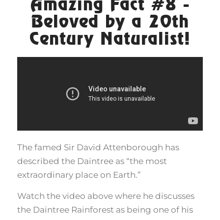
Amazing Fact #8 -
Beloved by a 20th
Century Naturalist!
The famed Sir David Attenborough has
described the Daintree as “the most
extraordinary place on Earth.”
Watch the video above where he discusses
the Daintree Rainforest as being one of his