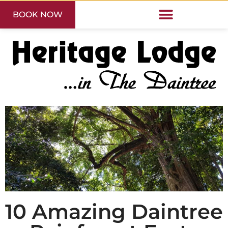
BOOK NOW
10 Amazing Daintree