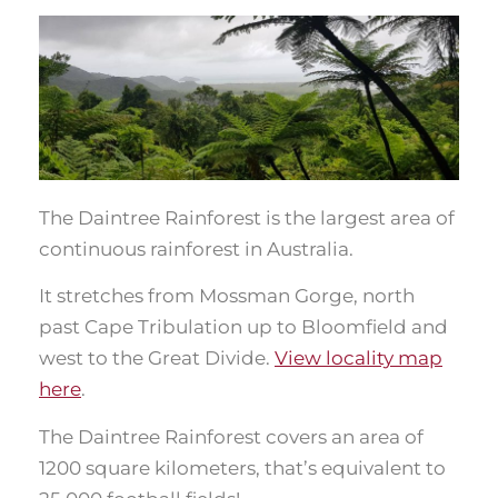
The Daintree Rainforest is the largest area of
continuous rainforest in Australia.
It stretches from Mossman Gorge, north
past Cape Tribulation up to Bloomfield and
west to the Great Divide.
View locality map
here
.
The Daintree Rainforest covers an area of
1200 square kilometers, that’s equivalent to