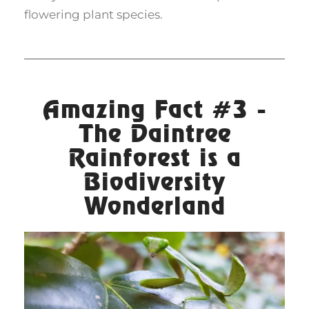
flowering plant species.
Amazing Fact #3 -
The Daintree
Rainforest is a
Biodiversity
Wonderland